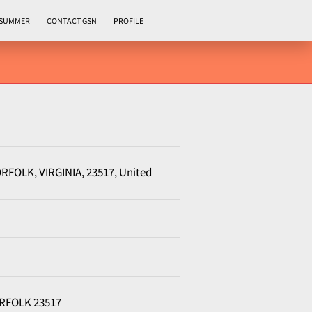
 SUMMER
CONTACT GSN
PROFILE
NORFOLK, VIRGINIA, 23517, United
NORFOLK 23517