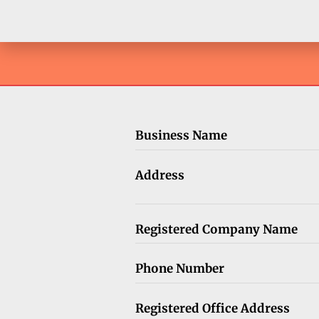
Business Name
Address
Registered Company Name
Phone Number
Registered Office Address