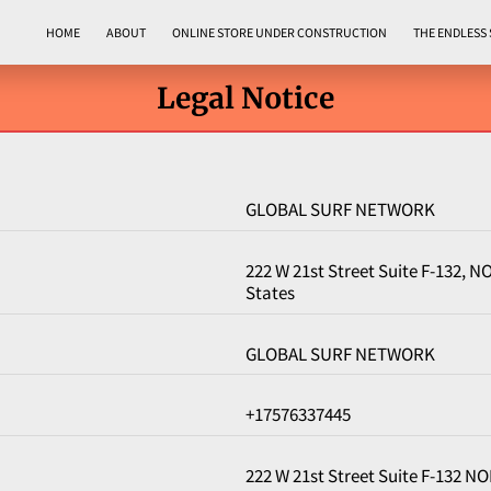
HOME
ABOUT
ONLINE STORE UNDER CONSTRUCTION
THE ENDLESS
Legal Notice
GLOBAL SURF NETWORK
222 W 21st Street Suite F-132, 
States
GLOBAL SURF NETWORK
+17576337445
222 W 21st Street Suite F-132 